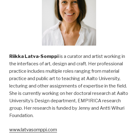
Riikka Latva-Somppi
is a curator and artist working in
the interfaces of art, design and craft. Her professional
practice includes multiple roles ranging from material
practice and public art to teaching at Aalto University,
lecturing and other assignments of expertise in the field.
She is currently working on her doctoral research at Aalto
University’s Design department, EMPIRICA research
group. Her research is funded by Jenny and Antti Wihuri
Foundation.
www.latvasomppi.com