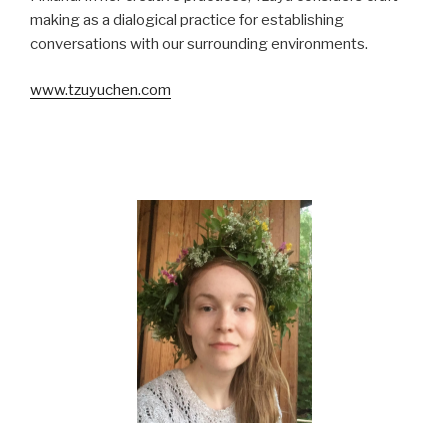
making as a dialogical practice for establishing
conversations with our surrounding environments.
www.tzuyuchen.com