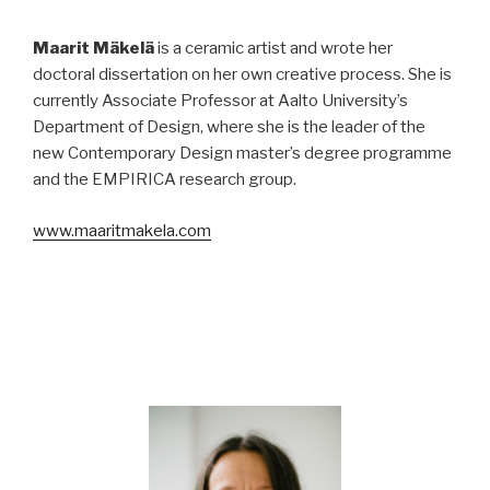
Maarit Mäkelä
is a ceramic artist and wrote her
doctoral dissertation on her own creative process. She is
currently Associate Professor at Aalto University’s
Department of Design, where she is the leader of the
new Contemporary Design master’s degree programme
and the EMPIRICA research group.
www.maaritmakela.com