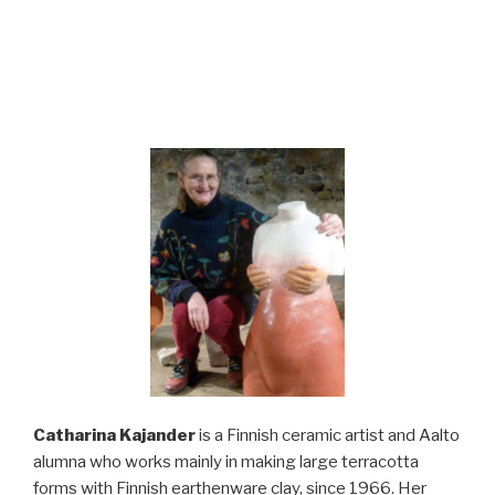
Catharina Kajander
is a Finnish ceramic artist and Aalto
alumna who works mainly in making large terracotta
forms with Finnish earthenware clay, since 1966. Her