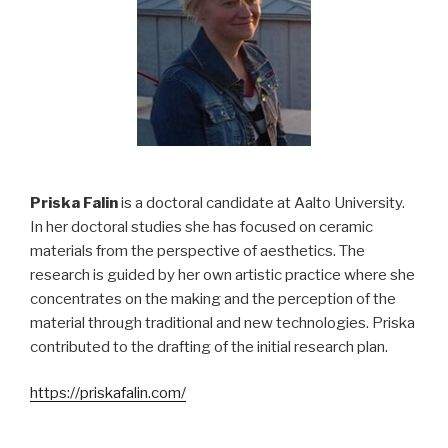
Priska Falin
is a doctoral candidate at Aalto University.
In her doctoral studies she has focused on ceramic
materials from the perspective of aesthetics. The
research is guided by her own artistic practice where she
concentrates on the making and the perception of the
material through traditional and new technologies. Priska
contributed to the drafting of the initial research plan.
https://priskafalin.com/