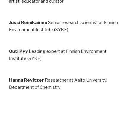
art­ist, ed­u­ca­tor and cu­ra­tor
Jussi Reinikainen
Senior research scientist at Finnish
Environment Institute (SYKE)
Outi Pyy
Leading expert at Finnish Environment
Institute (SYKE)
Hannu Revitzer
Researcher at Aalto University,
Department of Chemistry