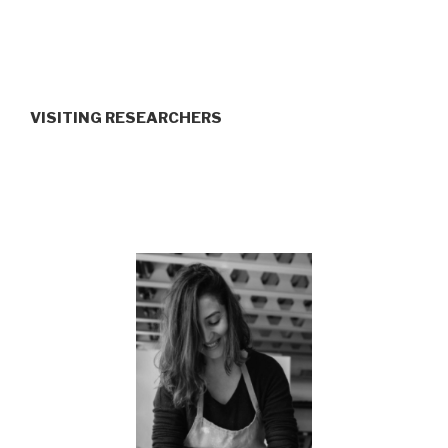
VISITING RESEARCHERS