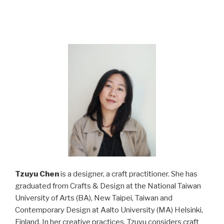
Tzuyu Chen
is a designer, a craft practitioner. She has
graduated from Crafts & Design at the National Taiwan
University of Arts (BA), New Taipei, Taiwan and
Contemporary Design at Aalto University (MA) Helsinki,
Finland. In her creative practices, Tzuyu considers craft