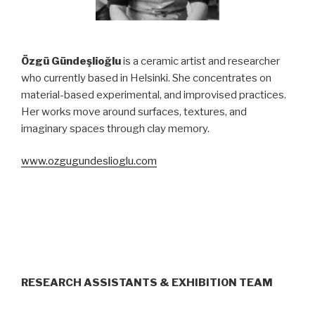
Özgü Gündeşlioğlu
is a ceramic artist and researcher
who currently based in Helsinki. She concentrates on
material-based experimental, and improvised practices.
Her works move around surfaces, textures, and
imaginary spaces through clay memory.
www.ozgugundeslioglu.com
RESEARCH ASSISTANTS
& EXHIBITION TEAM