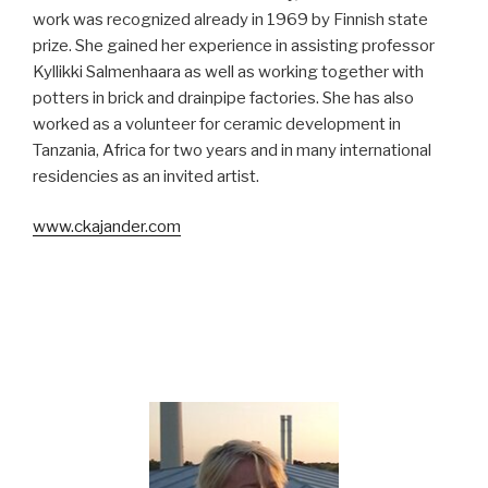
work was recognized already in 1969 by Finnish state
prize. She gained her experience in assisting professor
Kyllikki Salmenhaara as well as working together with
potters in brick and drainpipe factories. She has also
worked as a volunteer for ceramic development in
Tanzania, Africa for two years and in many international
residencies as an invited artist.
www.ckajander.com