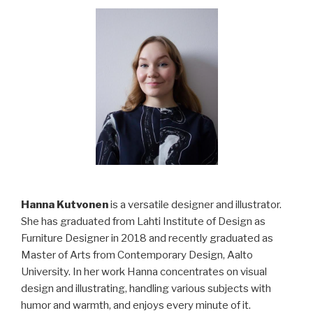
Hanna Kutvonen
is a versatile designer and illustrator.
She has graduated from Lahti Institute of Design as
Furniture Designer in 2018 and recently graduated as
Master of Arts from Contemporary Design, Aalto
University. In her work Hanna concentrates on visual
design and illustrating, handling various subjects with
humor and warmth, and enjoys every minute of it.