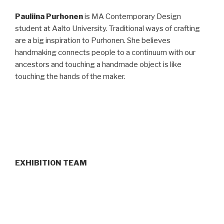
Pauliina Purhonen
is MA Contemporary Design
student at Aalto University. Traditional ways of crafting
are a big inspiration to Purhonen. She believes
handmaking connects people to a continuum with our
ancestors and touching a handmade object is like
touching the hands of the maker.
EXHIBITION TEAM