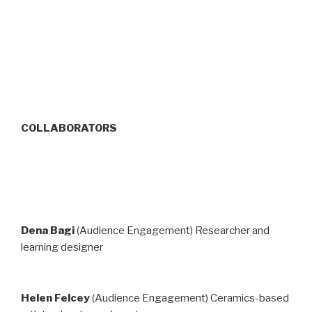
COLLABORATORS
Dena Bagi
(Audience Engagement) Researcher and
learning designer
Helen Felcey
(Audience Engagement) Ce­ram­ics-based